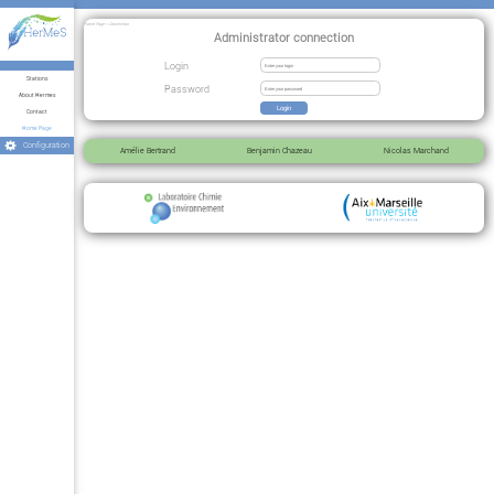
Home Page > Connection
Administrator connection
Login
Stations
Password
About Hermes
Contact
Home Page
Configuration
Amélie Bertrand
Benjamin Chazeau
Nicolas Marchand